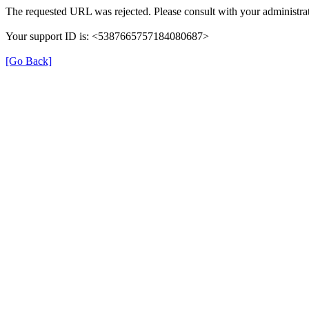
The requested URL was rejected. Please consult with your administrat
Your support ID is: <5387665757184080687>
[Go Back]