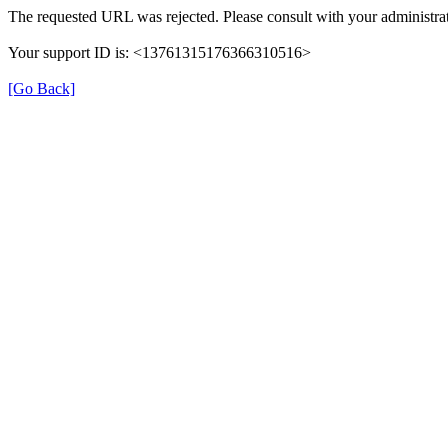
The requested URL was rejected. Please consult with your administrat
Your support ID is: <13761315176366310516>
[Go Back]