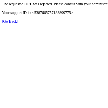
The requested URL was rejected. Please consult with your administrat
Your support ID is: <5387665757183899775>
[Go Back]