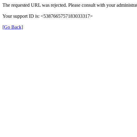
The requested URL was rejected. Please consult with your administrat
Your support ID is: <5387665757183033317>
[Go Back]