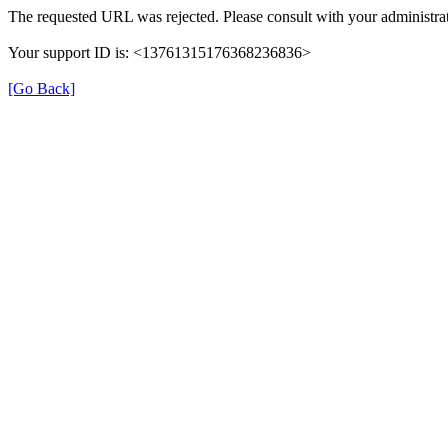
The requested URL was rejected. Please consult with your administrat
Your support ID is: <13761315176368236836>
[Go Back]