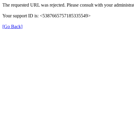
The requested URL was rejected. Please consult with your administrat
Your support ID is: <5387665757185335549>
[Go Back]