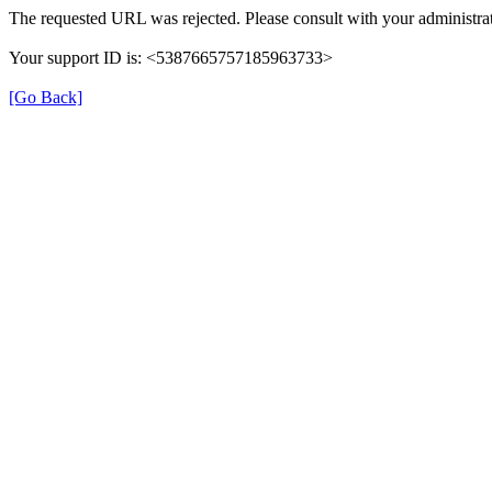
The requested URL was rejected. Please consult with your administrat
Your support ID is: <5387665757185963733>
[Go Back]