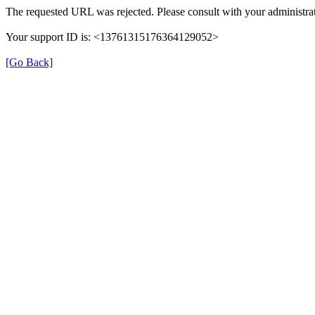
The requested URL was rejected. Please consult with your administrat
Your support ID is: <13761315176364129052>
[Go Back]