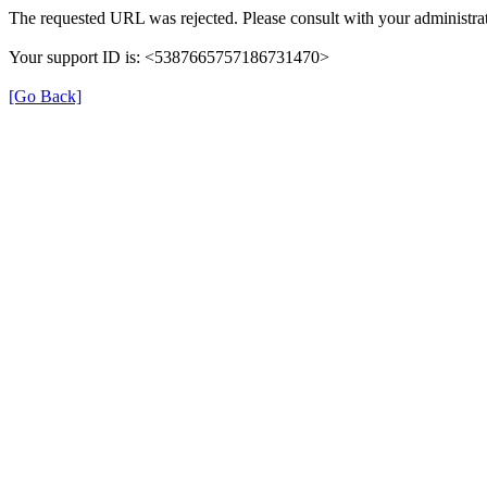
The requested URL was rejected. Please consult with your administrat
Your support ID is: <5387665757186731470>
[Go Back]