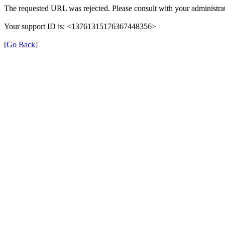
The requested URL was rejected. Please consult with your administrat
Your support ID is: <13761315176367448356>
[Go Back]