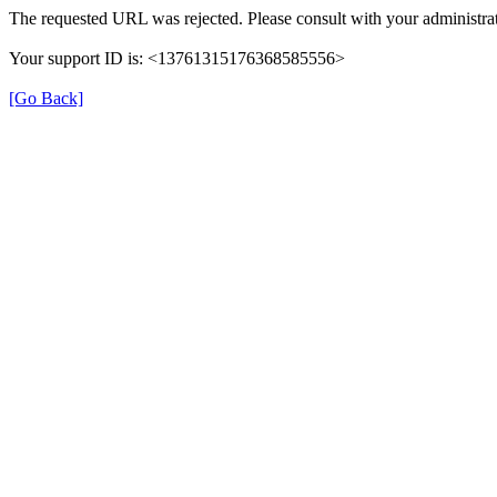
The requested URL was rejected. Please consult with your administrat
Your support ID is: <13761315176368585556>
[Go Back]