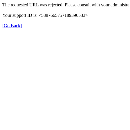
The requested URL was rejected. Please consult with your administrat
Your support ID is: <5387665757189396533>
[Go Back]