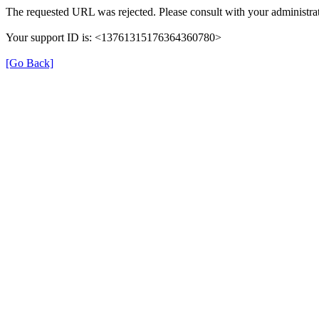
The requested URL was rejected. Please consult with your administrat
Your support ID is: <13761315176364360780>
[Go Back]