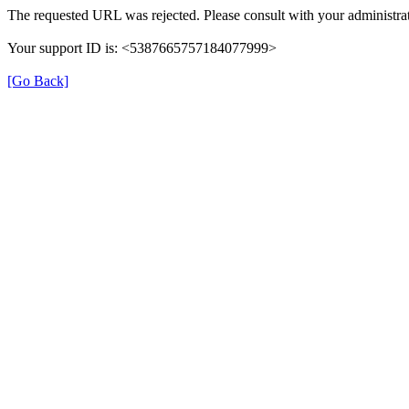
The requested URL was rejected. Please consult with your administrat
Your support ID is: <5387665757184077999>
[Go Back]