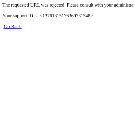
The requested URL was rejected. Please consult with your administrat
Your support ID is: <13761315176369731548>
[Go Back]