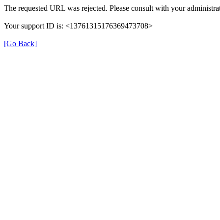
The requested URL was rejected. Please consult with your administrat
Your support ID is: <13761315176369473708>
[Go Back]