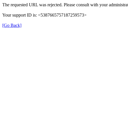
The requested URL was rejected. Please consult with your administrat
Your support ID is: <5387665757187259573>
[Go Back]