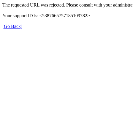
The requested URL was rejected. Please consult with your administrat
Your support ID is: <5387665757185109782>
[Go Back]