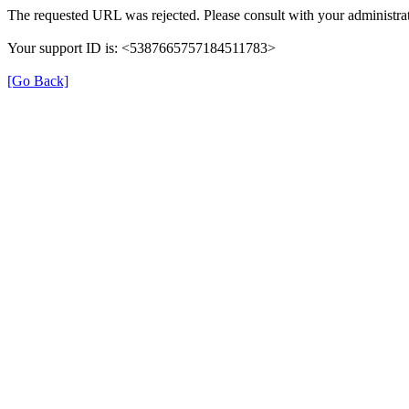
The requested URL was rejected. Please consult with your administrat
Your support ID is: <5387665757184511783>
[Go Back]