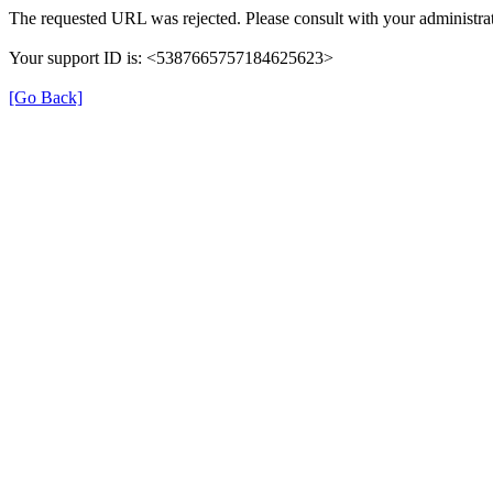
The requested URL was rejected. Please consult with your administrat
Your support ID is: <5387665757184625623>
[Go Back]