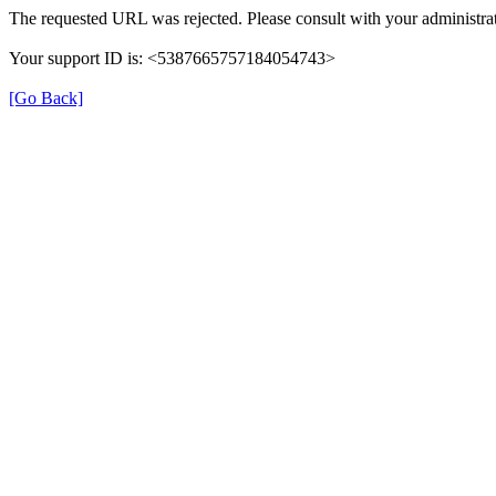
The requested URL was rejected. Please consult with your administrat
Your support ID is: <5387665757184054743>
[Go Back]