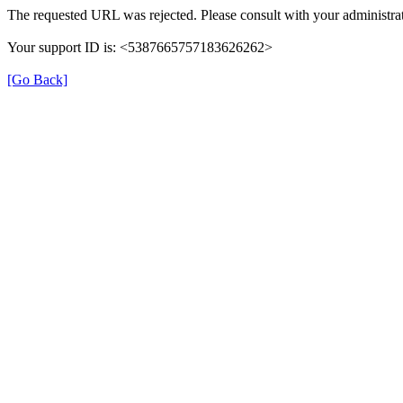
The requested URL was rejected. Please consult with your administrat
Your support ID is: <5387665757183626262>
[Go Back]