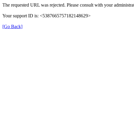
The requested URL was rejected. Please consult with your administrat
Your support ID is: <5387665757182148629>
[Go Back]