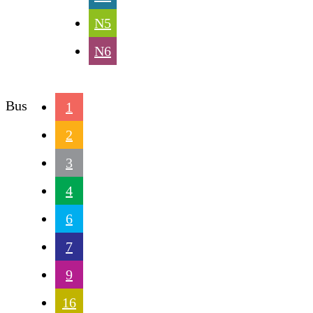
N5
N6
Bus
1
2
3
4
6
7
9
16