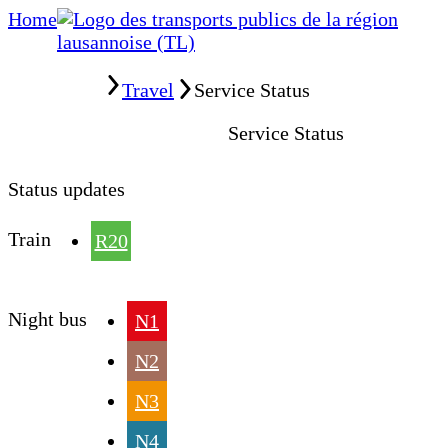
Home
Home
Travel
Service Status
Service Status
Status updates
Train
R20
Night bus
N1
N2
N3
N4