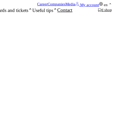
Career
Companies
Media
My account
en
Contact
rds and tickets
Useful tips
tl shop