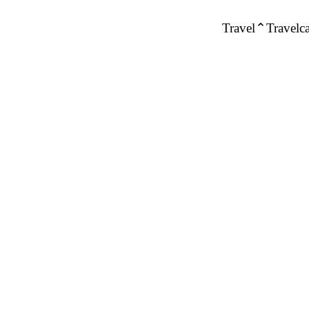
Travel
Travelca