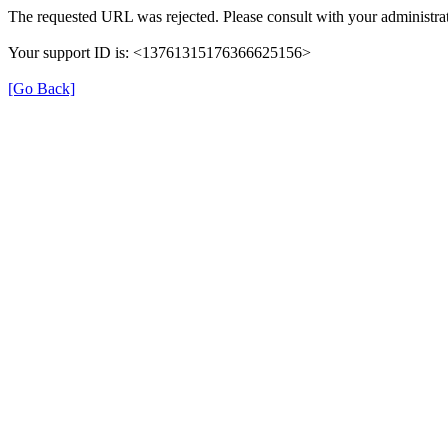
The requested URL was rejected. Please consult with your administrat
Your support ID is: <13761315176366625156>
[Go Back]