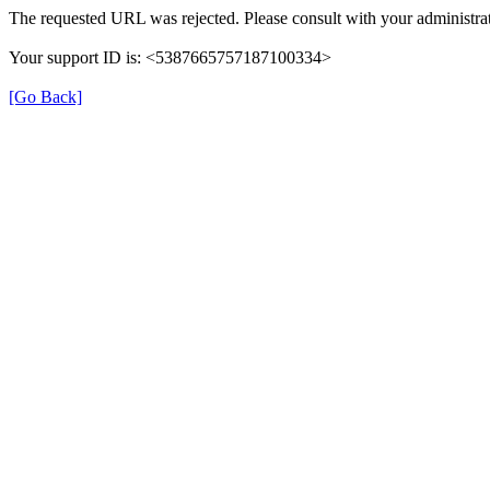
The requested URL was rejected. Please consult with your administrat
Your support ID is: <5387665757187100334>
[Go Back]