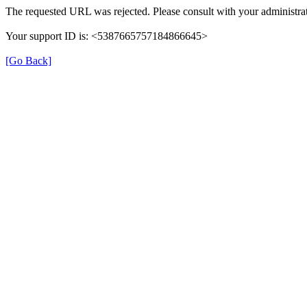
The requested URL was rejected. Please consult with your administrat
Your support ID is: <5387665757184866645>
[Go Back]