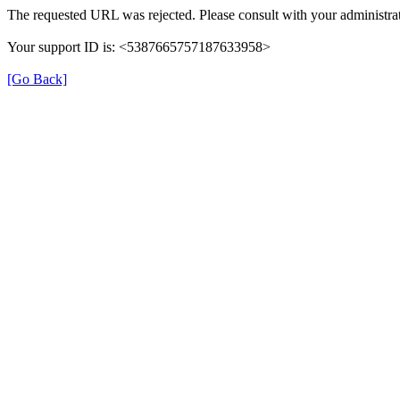
The requested URL was rejected. Please consult with your administrat
Your support ID is: <5387665757187633958>
[Go Back]