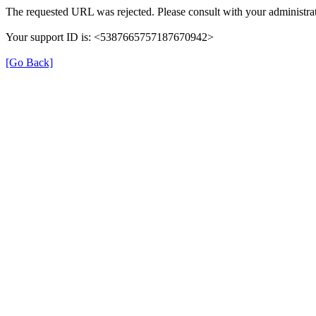
The requested URL was rejected. Please consult with your administrat
Your support ID is: <5387665757187670942>
[Go Back]