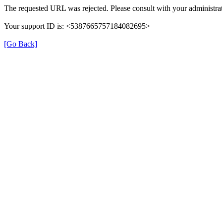
The requested URL was rejected. Please consult with your administrat
Your support ID is: <5387665757184082695>
[Go Back]