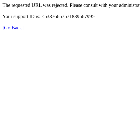
The requested URL was rejected. Please consult with your administrat
Your support ID is: <5387665757183956799>
[Go Back]