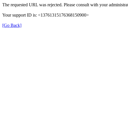
The requested URL was rejected. Please consult with your administrat
Your support ID is: <13761315176368150900>
[Go Back]