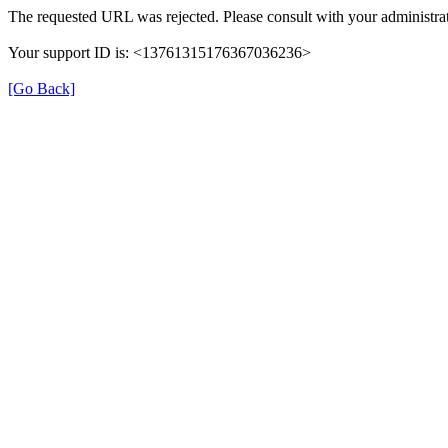
The requested URL was rejected. Please consult with your administrat
Your support ID is: <13761315176367036236>
[Go Back]