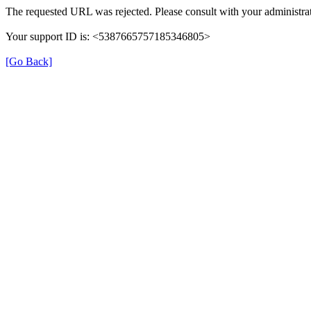
The requested URL was rejected. Please consult with your administrat
Your support ID is: <5387665757185346805>
[Go Back]