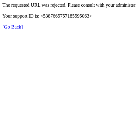
The requested URL was rejected. Please consult with your administrat
Your support ID is: <5387665757185595063>
[Go Back]