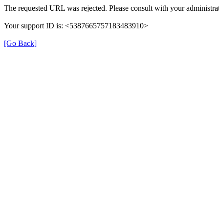
The requested URL was rejected. Please consult with your administrat
Your support ID is: <5387665757183483910>
[Go Back]