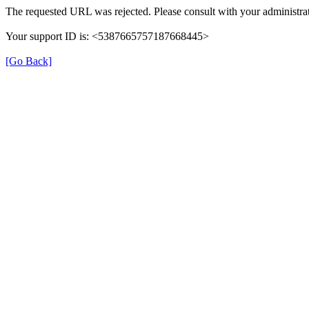
The requested URL was rejected. Please consult with your administrat
Your support ID is: <5387665757187668445>
[Go Back]