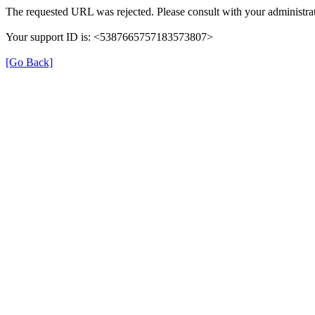
The requested URL was rejected. Please consult with your administrat
Your support ID is: <5387665757183573807>
[Go Back]