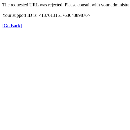
The requested URL was rejected. Please consult with your administrat
Your support ID is: <13761315176364389876>
[Go Back]