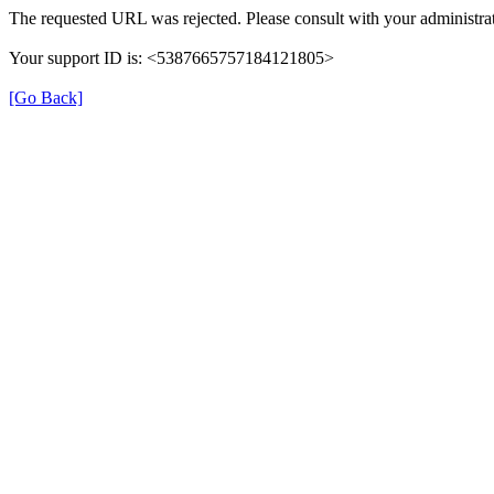
The requested URL was rejected. Please consult with your administrat
Your support ID is: <5387665757184121805>
[Go Back]