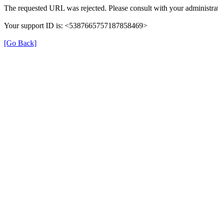
The requested URL was rejected. Please consult with your administrat
Your support ID is: <5387665757187858469>
[Go Back]