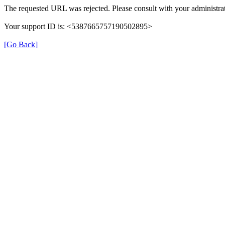
The requested URL was rejected. Please consult with your administrat
Your support ID is: <5387665757190502895>
[Go Back]