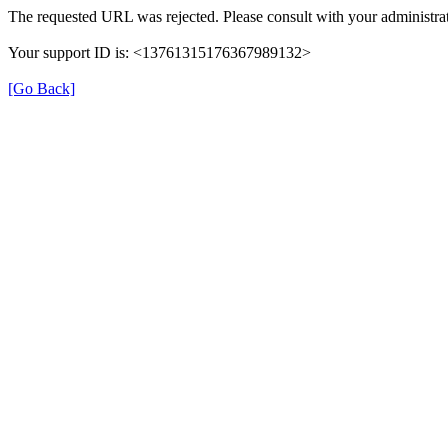
The requested URL was rejected. Please consult with your administrat
Your support ID is: <13761315176367989132>
[Go Back]