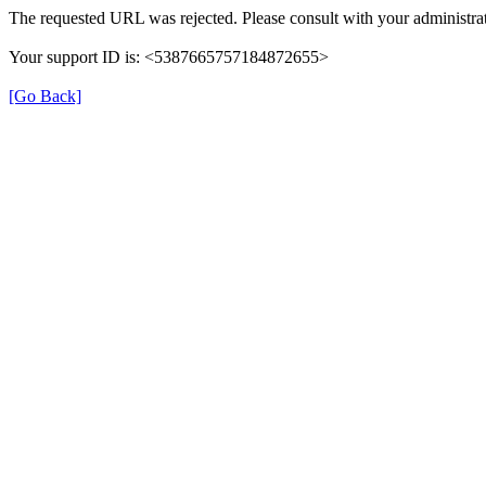
The requested URL was rejected. Please consult with your administrat
Your support ID is: <5387665757184872655>
[Go Back]