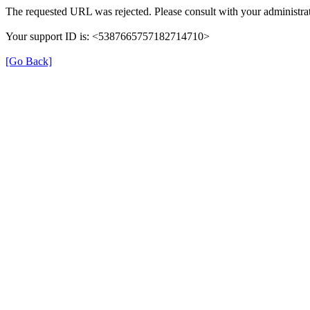
The requested URL was rejected. Please consult with your administrat
Your support ID is: <5387665757182714710>
[Go Back]