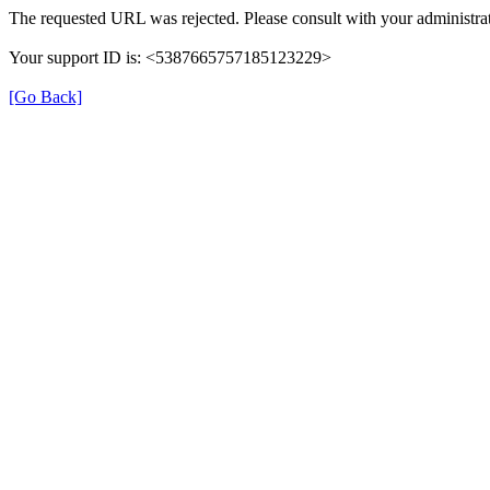
The requested URL was rejected. Please consult with your administrat
Your support ID is: <5387665757185123229>
[Go Back]