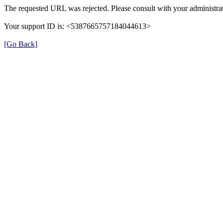
The requested URL was rejected. Please consult with your administrat
Your support ID is: <5387665757184044613>
[Go Back]