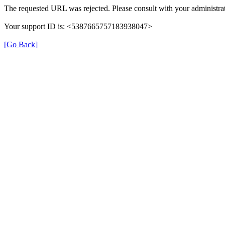
The requested URL was rejected. Please consult with your administrat
Your support ID is: <5387665757183938047>
[Go Back]