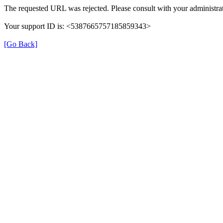
The requested URL was rejected. Please consult with your administrat
Your support ID is: <5387665757185859343>
[Go Back]