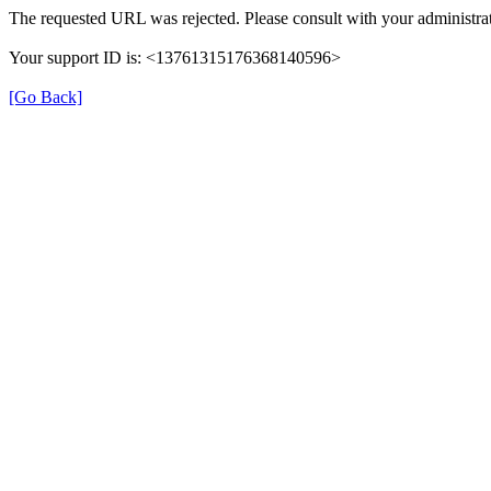
The requested URL was rejected. Please consult with your administrat
Your support ID is: <13761315176368140596>
[Go Back]